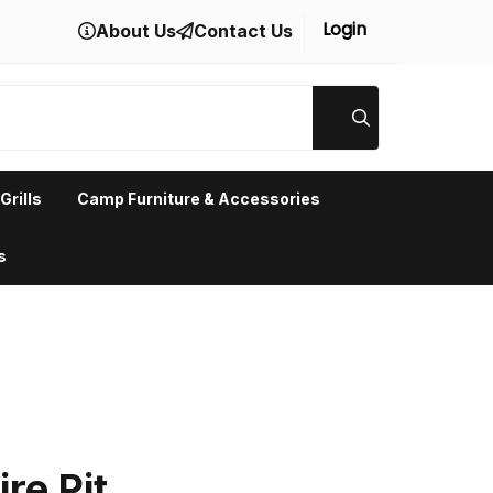
Login
About Us
Contact Us
Grills
Camp Furniture & Accessories
s
re Pit