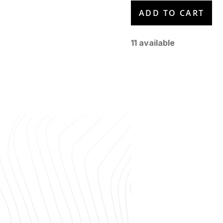
11
available