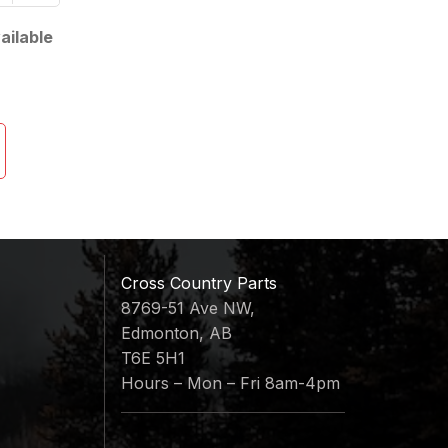
ailable
Cross Country Parts
8769-51 Ave NW,
Edmonton, AB
T6E 5H1
Hours – Mon – Fri 8am-4pm