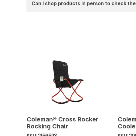
Can I shop products in person to check th
Coleman® Cross Rocker
Colem
Rocking Chair
Coole
2156593
20