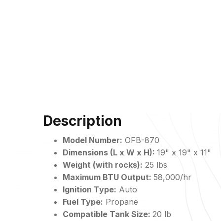
Description
Model Number:
OFB-
870
Dimensions (L x W x H):
19" x 19" x 11"
Weight (with rocks):
25 lbs
Maximum BTU Output:
58,000/hr
Ignition Type:
Auto
Fuel Type:
Propane
Compatible Tank Size:
20 lb