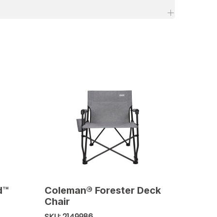
d™
Coleman® Forester Deck
Chair
2149986