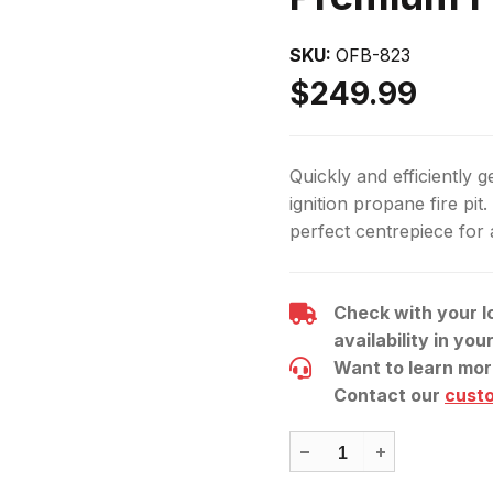
OFB-823
$249.99
Quickly and efficiently ge
ignition propane fire pit. 
perfect centrepiece for
Check with your l
availability in you
Want to learn mor
Contact our
cust