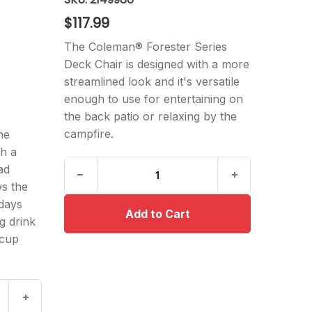
$117.99
The Coleman® Forester Series
Deck Chair is designed with a more
streamlined look and it's versatile
enough to use for entertaining on
the back patio or relaxing by the
campfire.
he
th a
ad
s the
days
g drink
 cup