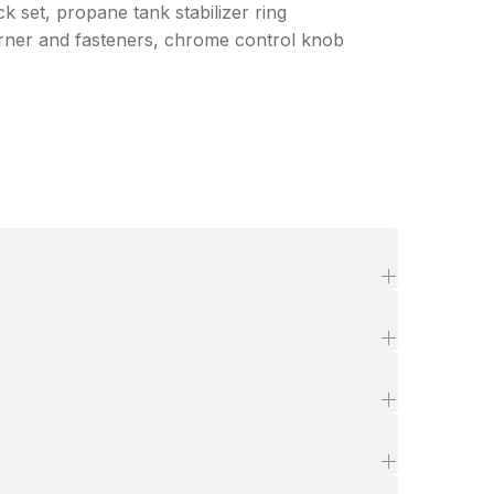
k set, propane tank stabilizer ring
 burner and fasteners, chrome control knob