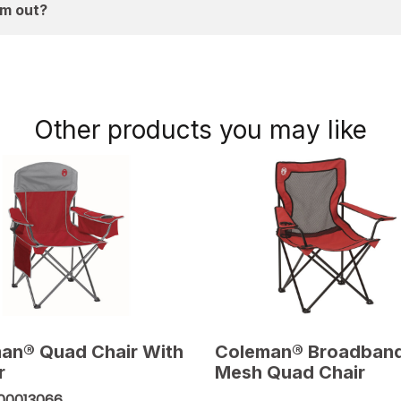
em out?
Other products you may like
an® Quad Chair With
Coleman® Broadban
r
Mesh Quad Chair
00013066