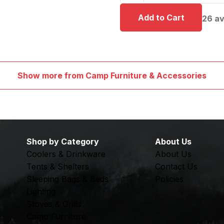
26
av
Show more from Camp Furniture & Accessories
Shop by Category
About Us
Coolers & Drinkware
About Us
Tents & Shelters
Contact Us
Sleeping Bags & Beds
Policies
Lighting
Stoves & Grills
Camp Furniture