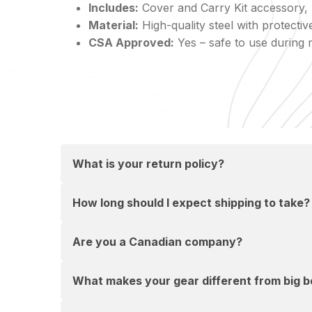
Includes:
Cover and Carry Kit accessory, p
Material:
High-quality steel with protect
CSA Approved:
Yes – safe to use during 
What is your return policy?
How long should I expect shipping to take?
Are you a Canadian company?
What makes your gear different from big bo