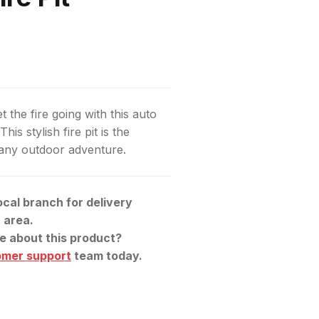
t the fire going with this auto
This stylish fire pit is the
 any outdoor adventure.
ocal branch for delivery
r area.
e about this product?
omer support
team today.