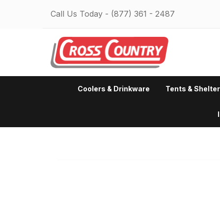
Call Us Today -
(877) 361 - 2487
Coolers & Drinkware
Tents & Shelte
Fatal error:
Could not extract
from the CSS. Traced height: