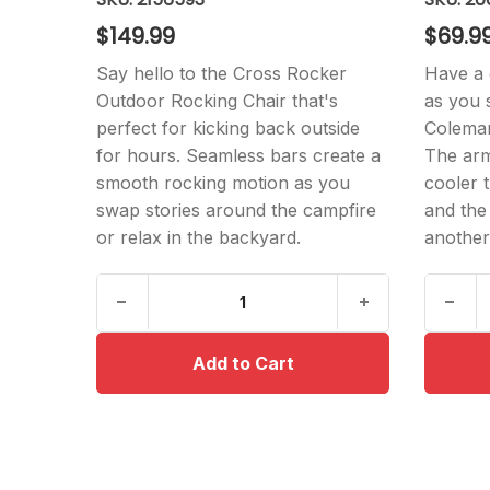
$149.99
$69.9
Say hello to the Cross Rocker
Have a 
Outdoor Rocking Chair that's
as you 
perfect for kicking back outside
Coleman
for hours. Seamless bars create a
The armr
smooth rocking motion as you
cooler 
swap stories around the campfire
and the
or relax in the backyard.
another