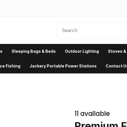
rs
Sleeping Bags & Beds
Outdoor Lighting
Stoves & 
Ice Fishing
Jackery Portable Power Stations
Contact U
 a stage height
 0px.
11
available
Premium Fi