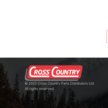
© 2023 Cross Country Parts Distributors Ltd.
All rights reserved.