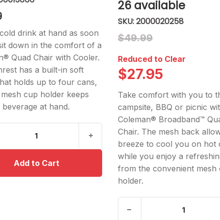
26
available
9
2000020258
cold drink at hand as soon
$49.99
sit down in the comfort of a
® Quad Chair with Cooler.
Reduced to Clear
est has a built-in soft
$27.95
that holds up to four cans,
 mesh cup holder keeps
Take comfort with you to t
 beverage at hand.
campsite, BBQ or picnic wi
Coleman® Broadband™ Qu
Chair. The mesh back allow
breeze to cool you on hot 
while you enjoy a refreshin
from the convenient mesh
holder.