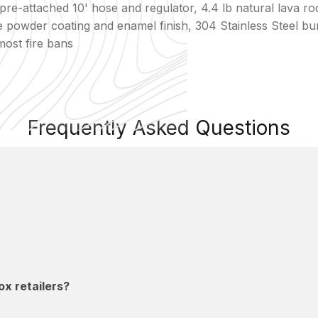
re-attached 10' hose and regulator, 4.4 lb natural lava roc
ive powder coating and enamel finish, 304 Stainless Steel
most fire bans
Frequently Asked Questions
x retailers?